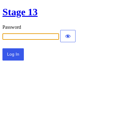
Stage 13
Password